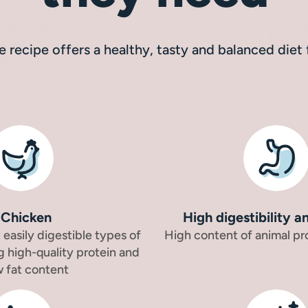
ee recipe offers a healthy, tasty and balanced diet
Chicken
High digestibility a
easily digestible types of
High content of animal pr
g high-quality protein and
w fat content