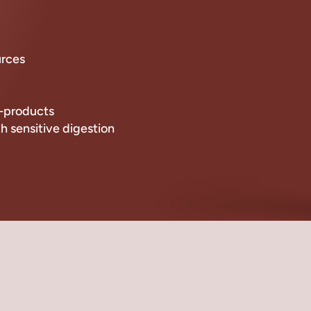
urces
by-products
th sensitive digestion