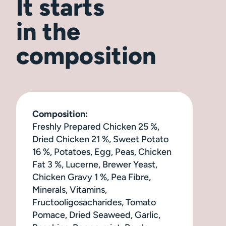
It starts
in the
composition
Composition:
Freshly Prepared Chicken 25 %,
Dried Chicken 21 %, Sweet Potato
16 %, Potatoes, Egg, Peas, Chicken
Fat 3 %, Lucerne, Brewer Yeast,
Chicken Gravy 1 %, Pea Fibre,
Minerals, Vitamins,
Fructooligosacharides, Tomato
Pomace, Dried Seaweed, Garlic,