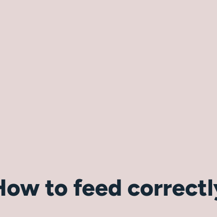
How to feed correctl