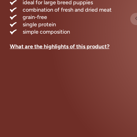
ideal for large breed puppies
combination of fresh and dried meat
grain-free
single protein
simple composition
What are the highlights of this product?