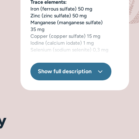
Trace elements:
Iron (ferrous sulfate) 50 mg
Zinc (zinc sulfate) 50 mg
Manganese (manganese sulfate)
35 mg
Copper (copper sulfate) 15 mg
Iodine (calcium iodate) 1 mg
Selenium (sodium selenite) 0,3 mg
Provitamins:
Taurine 900 mg
Show full description
Biotin 0,14 mg
Stabilizer:
Lecithin 800 mg
Naturally preserved with rosemary
extract.
y