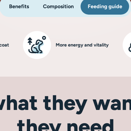
Benefits
Composition
Feeding guide
More energy and vitality
hat they wan
they need