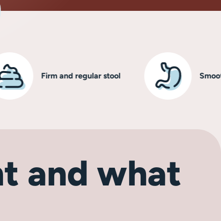
Firm and regular stool
Smooth, hea
t and what