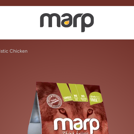
stic Chicken