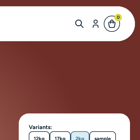
0
Variants:
12kg
17kg
2kg
sample