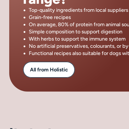
Top-quality ingredients from local suppliers
Grain-free recipes
On average, 80% of protein from animal so
Simple composition to support digestion
With herbs to support the immune system
No artificial preservatives, colourants, or 
Functional recipes also suitable for dogs wi
All from Holistic