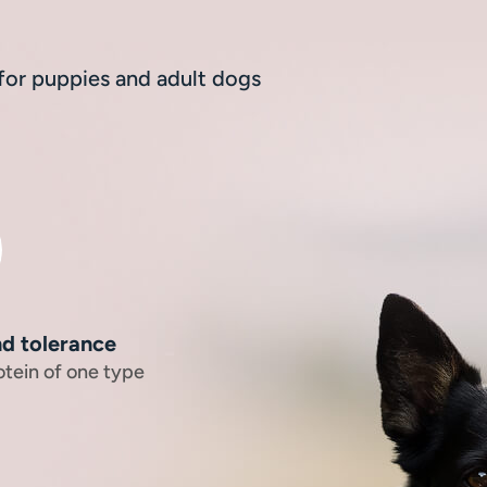
 for puppies and adult dogs
nd tolerance
otein of one type