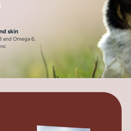
nd skin
 3 and Omega 6,
inc