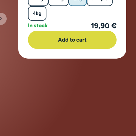
4kg
19,90 €
In stock
Add to cart