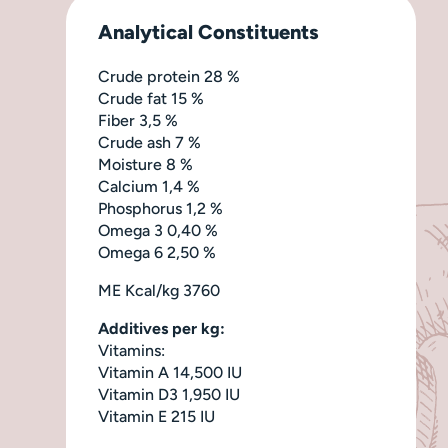
Analytical Constituents
Crude protein 28 %
Crude fat 15 %
Fiber 3,5 %
Crude ash 7 %
Moisture 8 %
Calcium 1,4 %
Phosphorus 1,2 %
Omega 3 0,40 %
Omega 6 2,50 %
ME Kcal/kg 3760
Additives per kg:
Vitamins:
Vitamin A 14,500 IU
Vitamin D3 1,950 IU
Vitamin E 215 IU