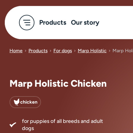
Products
Our story
Home
Products
For dogs
Marp Holistic
Marp Holi
Marp Holistic Chicken
chicken
for puppies of all breeds and adult
dogs