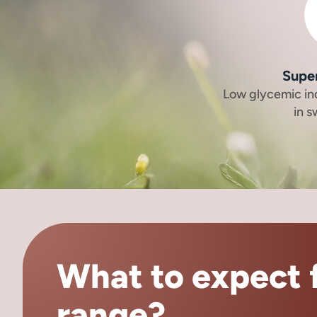
Supe
Low glycemic in
in 
What to expect f
range?