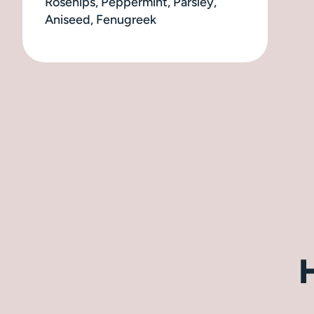
Rosehips, Peppermint, Parsley,
Aniseed, Fenugreek