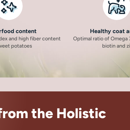
rfood content
Healthy coat a
dex and high fiber content
Optimal ratio of Omega
sweet potatoes
biotin and z
rom the Holistic