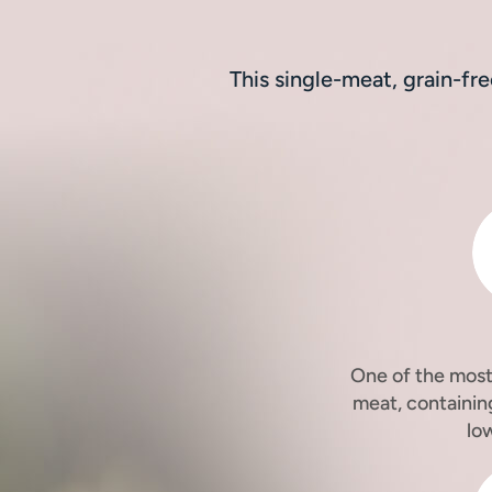
This single-meat, grain-fr
One of the most 
meat, containin
lo