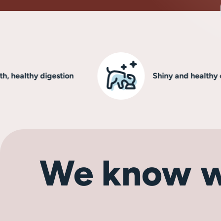
lthy digestion
Shiny and healthy coat
We know w