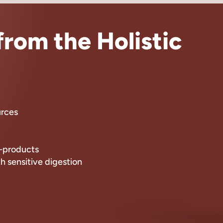
rom the Holistic
urces
by-products
th sensitive digestion