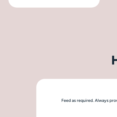
Feed as required. Always prov