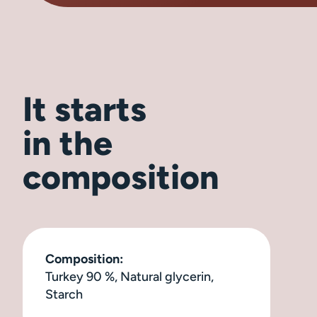
It starts
in the
composition
Composition:
Turkey 90 %, Natural glycerin,
Starch