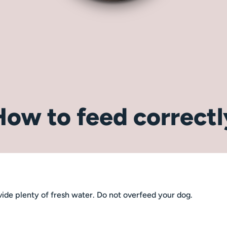
How to feed correctl
ide plenty of fresh water. Do not overfeed your dog.