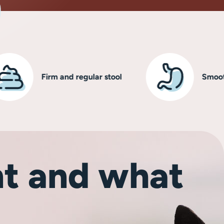
Firm and regular stool
Smooth, heal
t and what