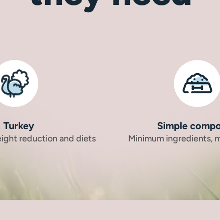
Turkey
Simple compo
eight reduction and diets
Minimum ingredients,