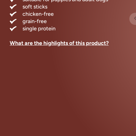
soft sticks
chicken-free
grain-free
single protein
What are the highlights of this product?