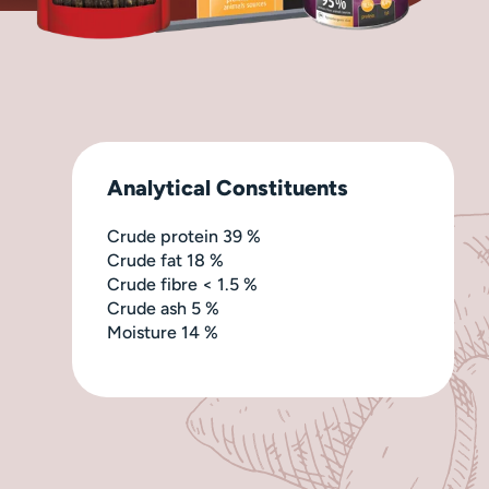
Analytical Constituents
Crude protein 39 %
Crude fat 18 %
Crude fibre < 1.5 %
Crude ash 5 %
Moisture 14 %