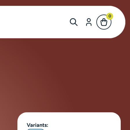
0
Variants: