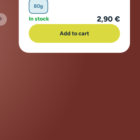
80g
2,90 €
In stock
Add to cart