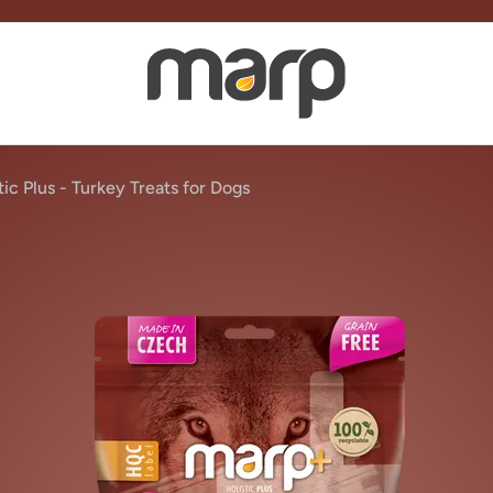
ic Plus - Turkey Treats for Dogs