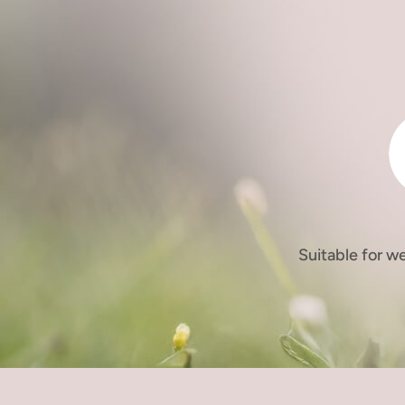
Suitable for w