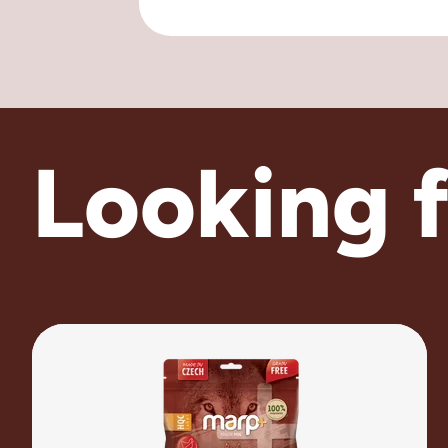
Looking 