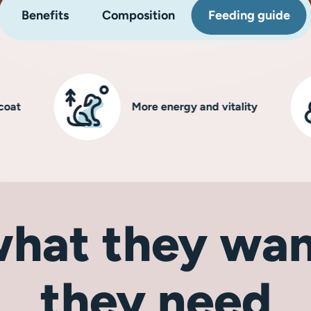
Benefits
Composition
Feeding guide
More energy and vitality
hat they wan
they need