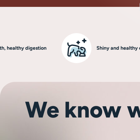
lthy digestion
Shiny and healthy coat
We know w