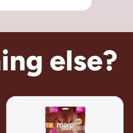
ing else?