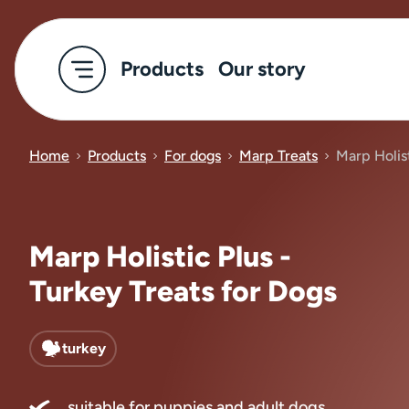
Products
Our story
Home
Products
For dogs
Marp Treats
Marp Holist
Marp Holistic Plus -
Turkey Treats for Dogs
turkey
suitable for puppies and adult dogs