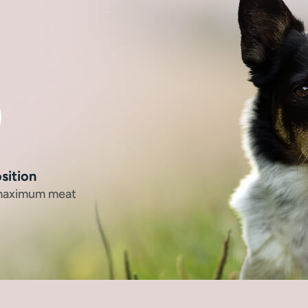
sition
 maximum meat