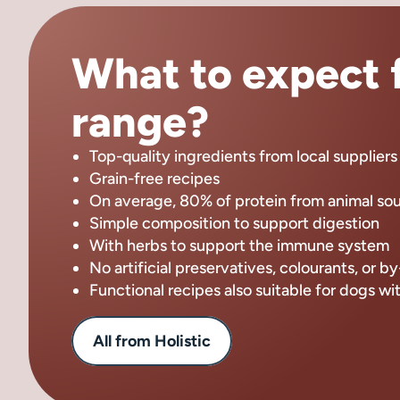
What to expect f
range?
Top-quality ingredients from local suppliers
Grain-free recipes
On average, 80% of protein from animal so
Simple composition to support digestion
With herbs to support the immune system
No artificial preservatives, colourants, or 
Functional recipes also suitable for dogs wi
All from Holistic