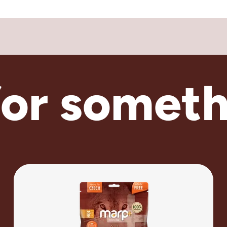
for someth