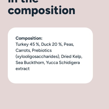
composition
Composition:
Turkey 45 %, Duck 20 %, Peas,
Carrots, Prebiotics
(xylooligosaccharides), Dried Kelp,
Sea Buckthorn, Yucca Schidigera
extract