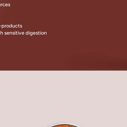
urces
by-products
th sensitive digestion