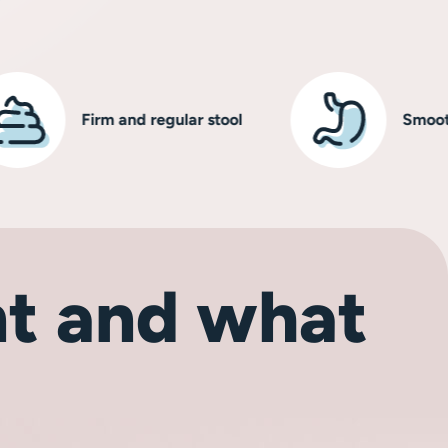
Firm and regular stool
Smooth, hea
t and what