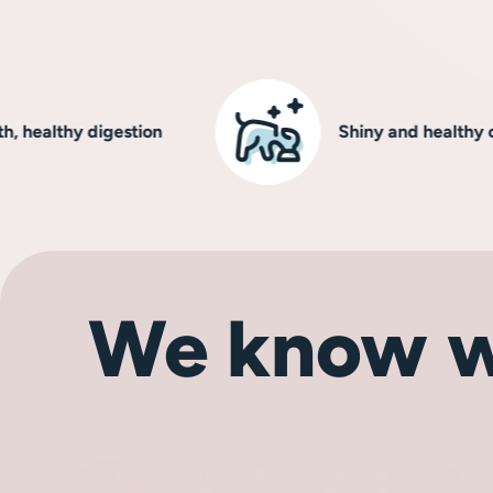
lthy digestion
Shiny and healthy coat
We know w