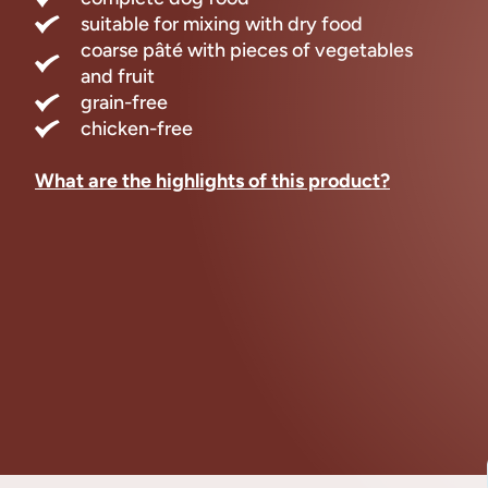
suitable for mixing with dry food
coarse pâté with pieces of vegetables
and fruit
grain-free
chicken-free
What are the highlights of this product?