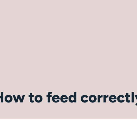
How to feed correctl