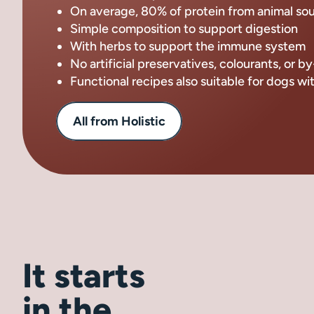
On average, 80% of protein from animal so
Simple composition to support digestion
With herbs to support the immune system
No artificial preservatives, colourants, or 
Functional recipes also suitable for dogs wi
All from Holistic
It starts
in the