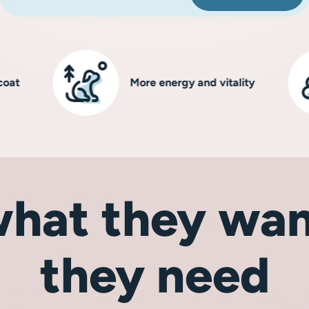
More energy and vitality
hat they wan
they need