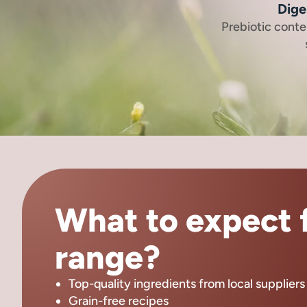
Dige
Prebiotic cont
What to expect f
range?
Top-quality ingredients from local suppliers
Grain-free recipes