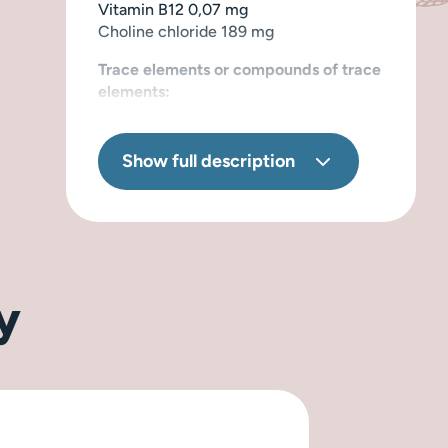
Vitamin B12 0,07 mg
Choline chloride 189 mg
Trace elements or compounds of trace
elements:
Copper (3b405) 1,13 mg
Iron (3b101) 4,45 mg
Manganese (3b502) 2,81 mg
Show full description
Zinc (3b603) 13,94 mg
Iodine (3b201) 0,55 mg
y