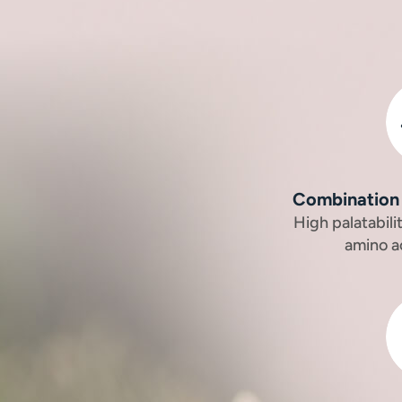
Combination 
High palatabil
amino a