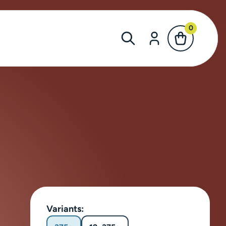
0
Variants: