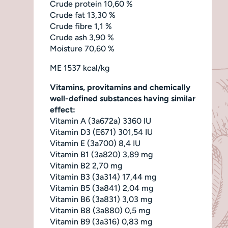
Crude protein 10,60 %
Crude fat 13,30 %
Crude fibre 1,1 %
Crude ash 3,90 %
Moisture 70,60 %
ME 1537 kcal/kg
Vitamins, provitamins and chemically
well-defined substances having similar
effect:
Vitamin A (3a672a) 3360 IU
Vitamin D3 (E671) 301,54 IU
Vitamin E (3a700) 8,4 IU
Vitamin B1 (3a820) 3,89 mg
Vitamin B2 2,70 mg
Vitamin B3 (3a314) 17,44 mg
Vitamin B5 (3a841) 2,04 mg
Vitamin B6 (3a831) 3,03 mg
Vitamin B8 (3a880) 0,5 mg
Vitamin B9 (3a316) 0,83 mg