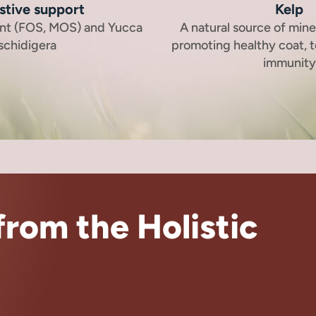
stive support
Kelp
ent (FOS, MOS) and Yucca
A natural source of mine
schidigera
promoting healthy coat, t
immunity
rom the Holistic