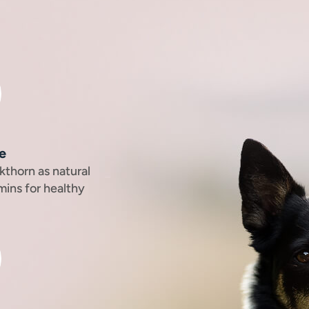
e
kthorn as natural
mins for healthy