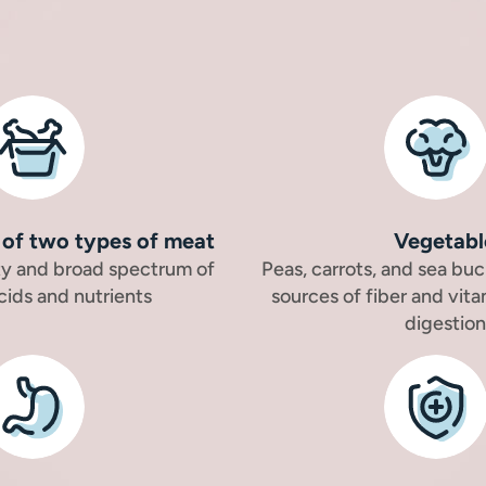
of two types of meat
Vegetabl
ity and broad spectrum of
Peas, carrots, and sea buc
cids and nutrients
sources of fiber and vita
digestion