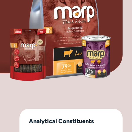
Analytical Constituents