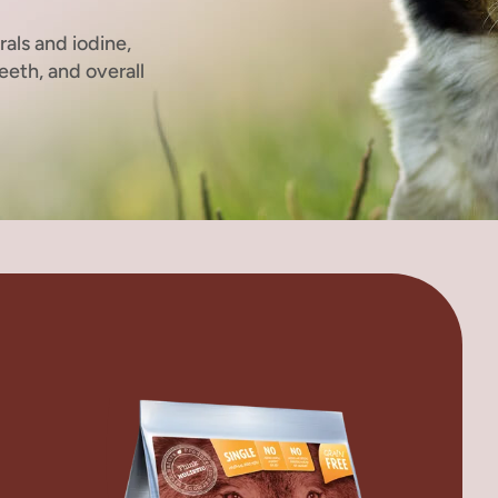
rals and iodine,
eeth, and overall