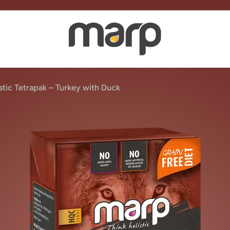
stic Tetrapak – Turkey with Duck