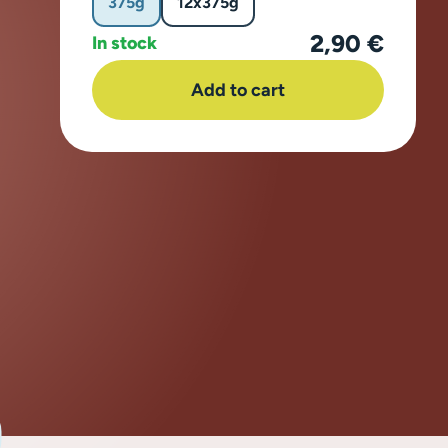
375g
12x375g
2,90 €
In stock
Add to cart