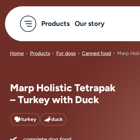
Products
Our story
Home
Products
For dogs
Canned food
Marp Holi
Marp Holistic Tetrapak
– Turkey with Duck
turkey
duck
complete dog food