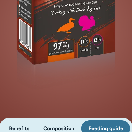
Benefits
Composition
Feeding guide