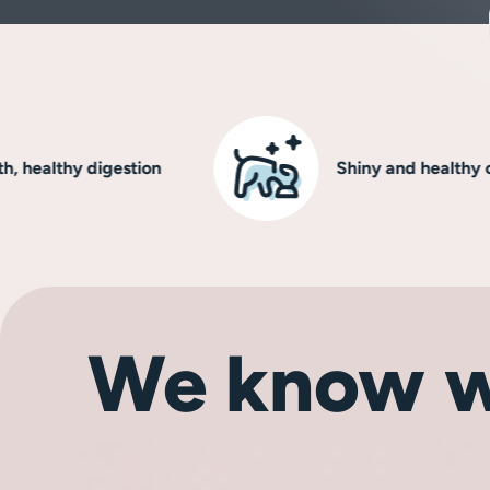
lthy digestion
Shiny and healthy coat
We know w