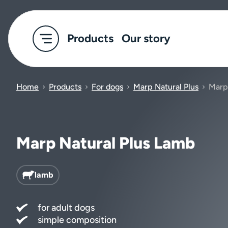
Products
Our story
Home
Products
For dogs
Marp Natural Plus
Marp
Marp Natural Plus Lamb
lamb
for adult dogs
simple composition