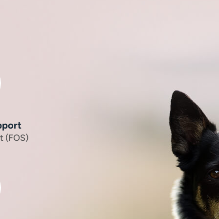
pport
t (FOS)