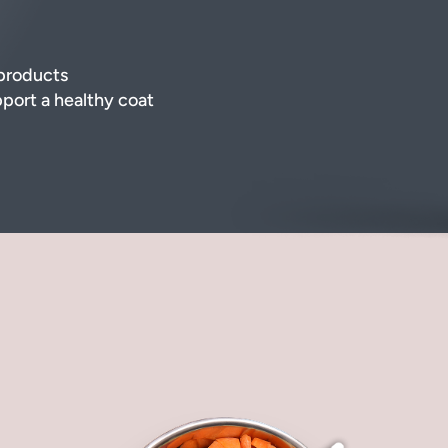
-products
pport a healthy coat