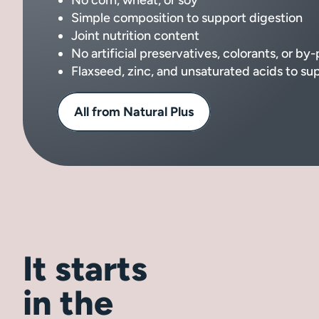
Simple composition to support digestion
Joint nutrition content
No artificial preservatives, colorants, or by
Flaxseed, zinc, and unsaturated acids to su
All from Natural Plus
It starts
in the