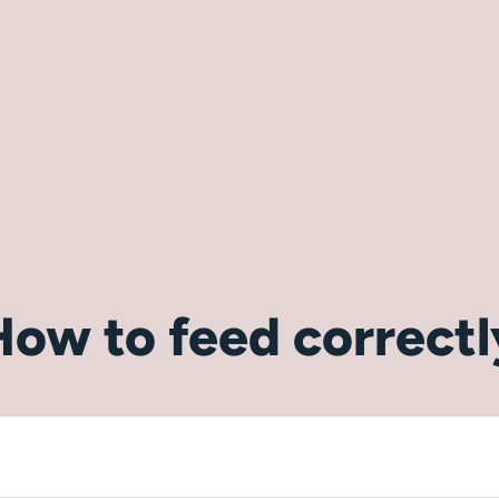
How to feed correctl