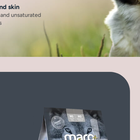
nd skin
, and unsaturated
s