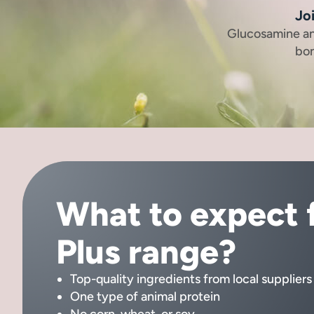
Joi
Glucosamine an
bon
What to expect 
Plus range?
Top-quality ingredients from local suppliers
One type of animal protein
No corn, wheat, or soy