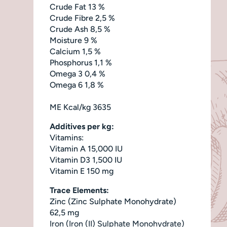
Crude Fat 13 %
Crude Fibre 2,5 %
Crude Ash 8,5 %
Moisture 9 %
Calcium 1,5 %
Phosphorus 1,1 %
Omega 3 0,4 %
Omega 6 1,8 %
ME Kcal/kg 3635
Additives per kg:
Vitamins:
Vitamin A 15,000 IU
Vitamin D3 1,500 IU
Vitamin E 150 mg
Trace Elements:
Zinc (Zinc Sulphate Monohydrate)
62,5 mg
Iron (Iron (II) Sulphate Monohydrate)