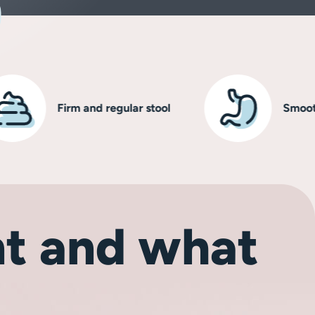
Firm and regular stool
Smooth, hea
t and what