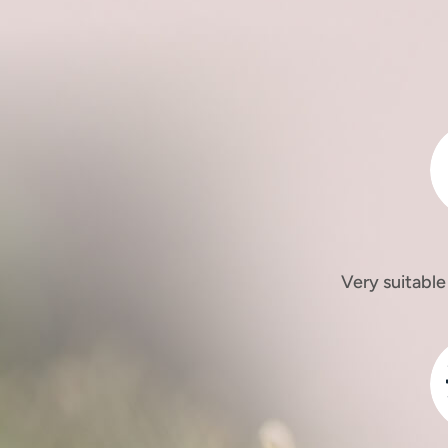
Very suitable