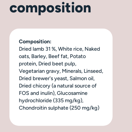
composition
Composition:
Dried lamb 31 %, White rice, Naked
oats, Barley, Beef fat, Potato
protein, Dried beet pulp,
Vegetarian gravy, Minerals, Linseed,
Dried brewer's yeast, Salmon oil,
Dried chicory (a natural source of
FOS and inulin), Glucosamine
hydrochloride (335 mg/kg),
Chondroitin sulphate (250 mg/kg)