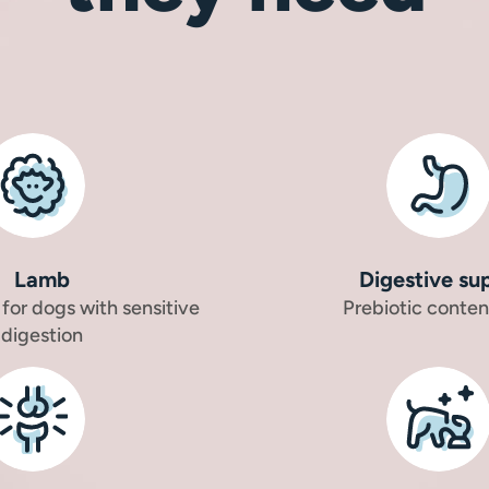
Lamb
Digestive su
 for dogs with sensitive
Prebiotic conten
digestion