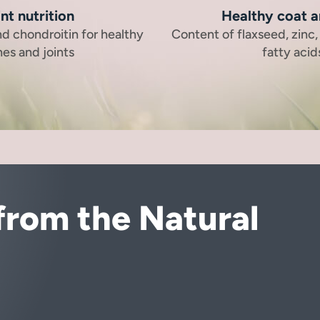
nt nutrition
Healthy coat a
d chondroitin for healthy
Content of flaxseed, zinc
es and joints
fatty acid
from the Natural