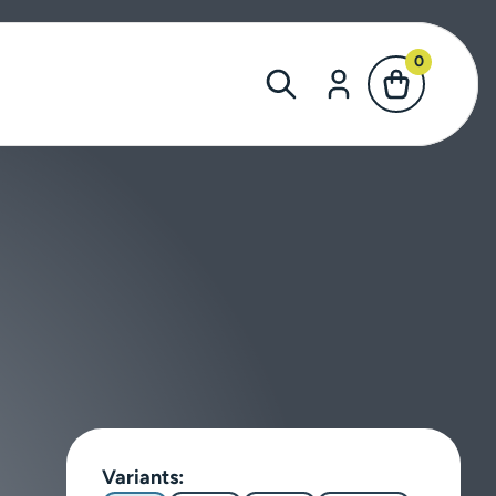
0
Variants: