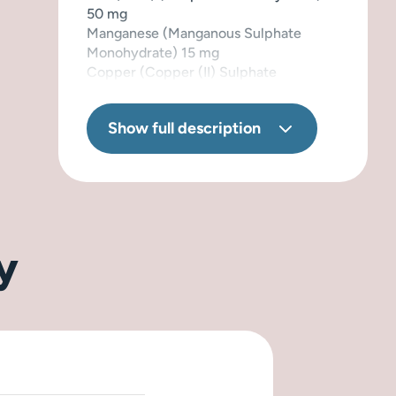
50 mg
Manganese (Manganous Sulphate
Monohydrate) 15 mg
Copper (Copper (II) Sulphate
Pentahydrate) 10 mg
Iodine (Calcium Iodate Anhydrous)
Show full description
1,5 mg
Selenium (Sodium Selenite) 0,2 mg
Naturally preserved with tocopherol
extract from oils.
y