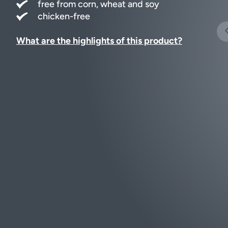
free from corn, wheat and soy
chicken-free
What are the highlights of this product?