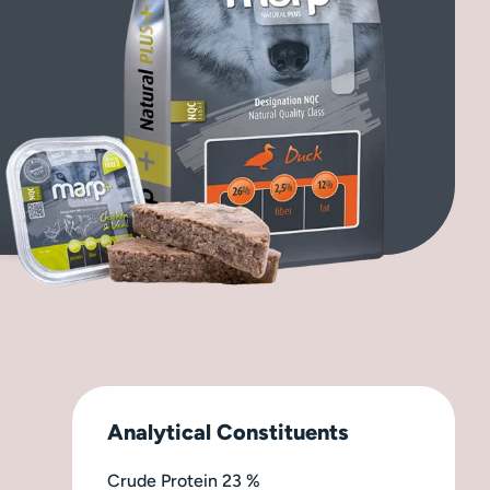
Analytical Constituents
Crude Protein 23 %