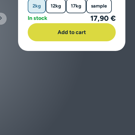
2kg
12kg
17kg
sample
17,90 €
In stock
Add to cart