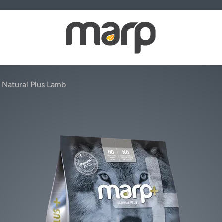
 Natural Plus Lamb