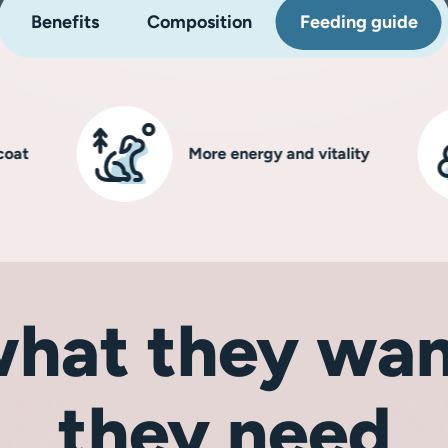
Benefits
Composition
Feeding guide
More energy and vitality
hat they wan
they need