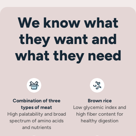
We know what
they want and
what they need
Combination of three
Brown rice
types of meat
Low glycemic index and
High palatability and broad
high fiber content for
spectrum of amino acids
healthy digestion
and nutrients