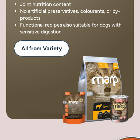
Joint nutrition content
No artificial preservatives, colourants, or by-
products
Functional recipes also suitable for dogs with
sensitive digestion
All from Variety