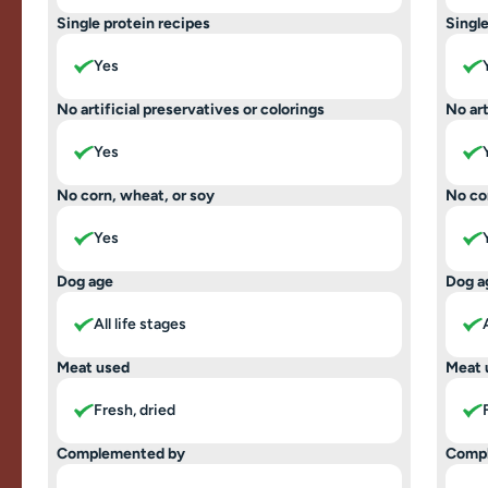
Single protein recipes
Single
Yes
No artificial preservatives or colorings
No art
Yes
No corn, wheat, or soy
No co
Yes
Dog age
Dog a
All life stages
Meat used
Meat 
Fresh, dried
Complemented by
Comp