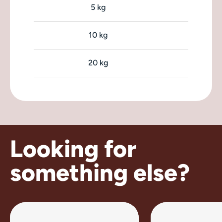
5 kg
10 kg
20 kg
Looking for
something else?