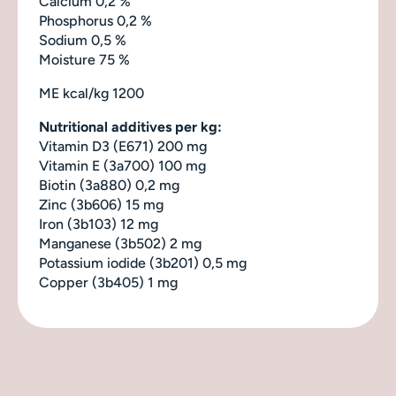
Calcium 0,2 %
Phosphorus 0,2 %
Sodium 0,5 %
Moisture 75 %
ME
kcal/kg 1200
Nutritional additives per kg:
Vitamin D3 (E671) 200 mg
Vitamin E (3a700) 100 mg
Biotin (3a880) 0,2 mg
Zinc (3b606) 15 mg
Iron (3b103) 12 mg
Manganese (3b502) 2 mg
Potassium iodide (3b201) 0,5 mg
Copper (3b405) 1 mg