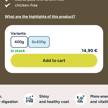
chicken-free
What are the highlights of this product?
Variants:
400g
6x400g
14,90 €
In stock
Add to cart
Shiny
More energ
igestion
and healthy coat
and vitality