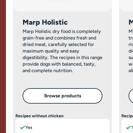
Marp Holistic
M
Marp Holistic dry food is completely
M
grain-free and combines fresh and
tr
dried meat, carefully selected for
ri
maximum quality and easy
di
digestibility. The recipes in this range
su
provide dogs with balanced, tasty,
wi
and complete nutrition.
al
Browse products
Recipes without chicken
Recip
Yes