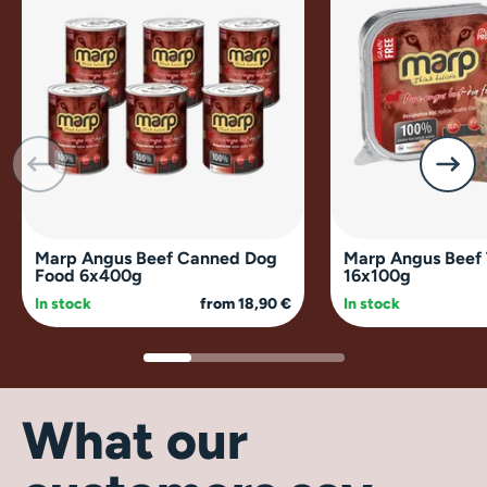
Marp Angus Beef Canned Dog
Marp Angus Beef 
Food 6x400g
16x100g
In stock
from 18,90 €
In stock
What our