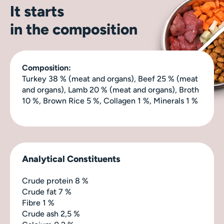
It starts
in the composition
Composition:
Turkey 38 % (meat and organs), Beef 25 % (meat
and organs), Lamb 20 % (meat and organs), Broth
10 %, Brown Rice 5 %, Collagen 1 %, Minerals 1 %
Analytical Constituents
Crude protein 8 %
Crude fat 7 %
Fibre 1 %
Crude ash 2,5 %