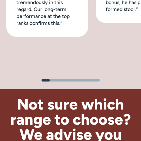
tremendously in this
bonus, he has p
regard. Our long-term
formed stool.“
performance at the top
ranks confirms this.“
Not sure which
range to choose?
We advise
you