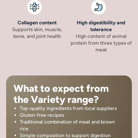
Collagen content
High digestibility and
Supports skin, muscle,
tolerance
bone, and joint health
High content of animal
protein from three types of
meat
What to expect from
the Variety range?
Top-quality ingredients from local suppliers
Gluten-free recipes
Traditional combination of meat and brown
rice
Simple composition to support digestion