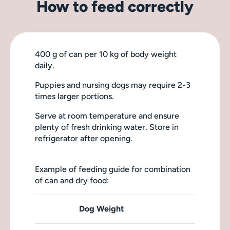
How to feed correctly
400 g of can per 10 kg of body weight
daily.
Puppies and nursing dogs may require 2-3
times larger portions.
Serve at room temperature and ensure
plenty of fresh drinking water. Store in
refrigerator after opening.
Example of feeding guide for combination
of can and dry food:
Dog Weight