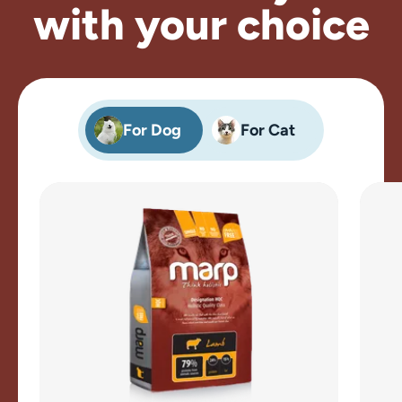
with your choice
For Dog
For Cat