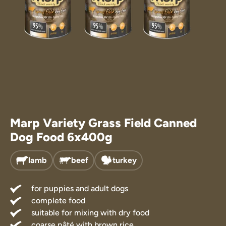
Marp Treats
Marp Supple
Marp Variety Grass Field Canned
Dog Food 6x400g
lamb
beef
turkey
for puppies and adult dogs
complete food
suitable for mixing with dry food
coarse pâté with brown rice