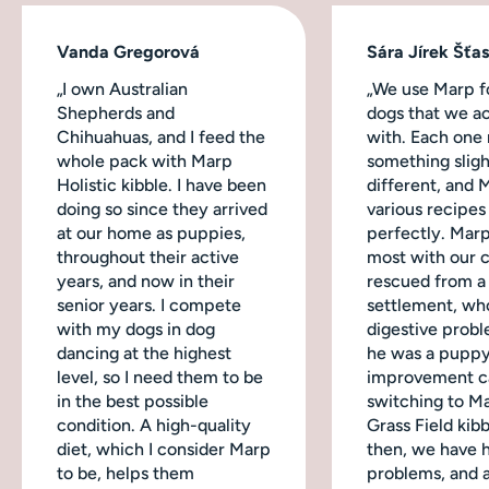
Vanda Gregorová
Sára Jírek Šťa
„I own Australian
„We use Marp fo
Shepherds and
dogs that we ac
Chihuahuas, and I feed the
with. Each one
whole pack with Marp
something sligh
Holistic kibble. I have been
different, and 
doing so since they arrived
various recipes
at our home as puppies,
perfectly. Mar
throughout their active
most with our 
years, and now in their
rescued from a
senior years. I compete
settlement, wh
with my dogs in dog
digestive probl
dancing at the highest
he was a puppy
level, so I need them to be
improvement c
in the best possible
switching to M
condition. A high-quality
Grass Field kibb
diet, which I consider Marp
then, we have 
to be, helps them
problems, and a