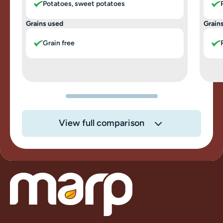
Potatoes, sweet potatoes
Grains used
Grain
Grain free
View full comparison