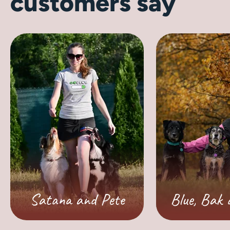
customers say
Satana and Pete
Blue, Bak 