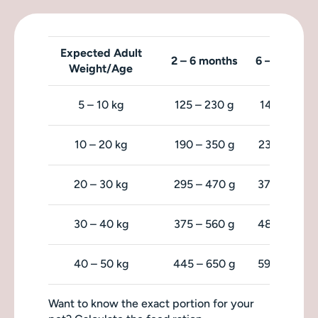
Expected Adult
2 – 6 months
6 – 9 month
Weight/Age
5 – 10 kg
125 – 230 g
140 – 215 g
10 – 20 kg
190 – 350 g
230 – 360 
20 – 30 kg
295 – 470 g
370 – 480 
30 – 40 kg
375 – 560 g
485 – 585 
40 – 50 kg
445 – 650 g
590 – 680 
Want to know the exact portion for your