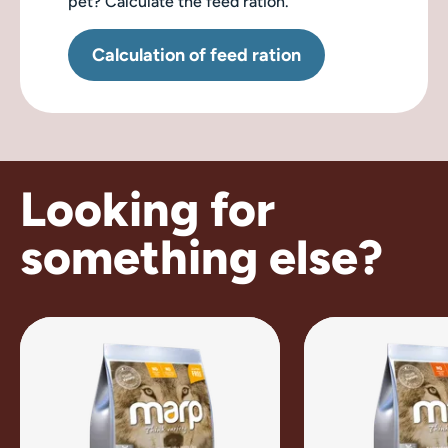
pet? Calculate the feed ration.
Calculation of feed ration
Looking for
something else?