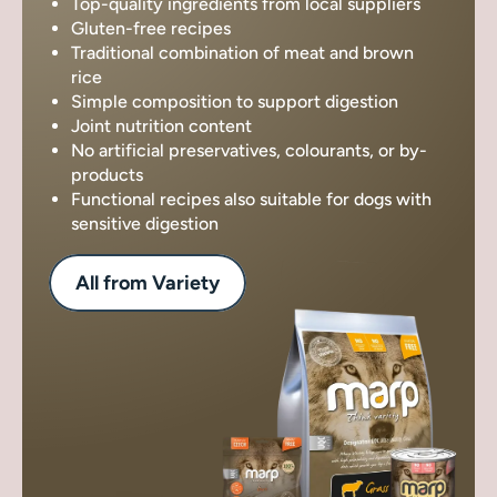
Top-quality ingredients from local suppliers
Gluten-free recipes
Traditional combination of meat and brown
rice
Simple composition to support digestion
Joint nutrition content
No artificial preservatives, colourants, or by-
products
Functional recipes also suitable for dogs with
sensitive digestion
All from Variety