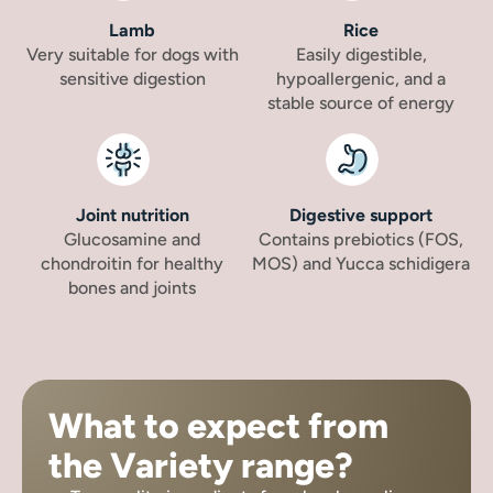
Lamb
Rice
Very suitable for dogs with
Easily digestible,
sensitive digestion
hypoallergenic, and a
stable source of energy
Joint nutrition
Digestive support
Glucosamine and
Contains prebiotics (FOS,
chondroitin for healthy
MOS) and Yucca schidigera
bones and joints
What to expect from
the Variety range?