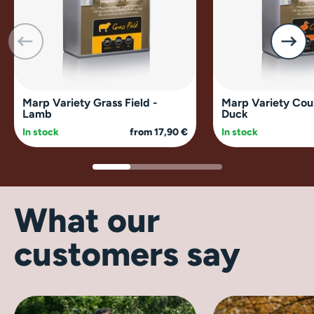
Marp Variety Grass Field -
Marp Variety Cou
Lamb
Duck
In stock
from 17,90 €
In stock
What our
customers say