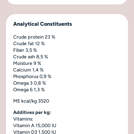
Analytical Constituents
Crude protein 23 %
Crude fat 12 %
Fiber 3,5 %
Crude ash 8,5 %
Moisture 9 %
Calcium 1,4 %
Phosphorus 0,9 %
Omega 3 0,8 %
Omega 6 1,3 %
ME kcal/kg 3520
Additives per kg:
Vitamins:
Vitamin A 15,000 IU
Vitamin D3 1,500 IU