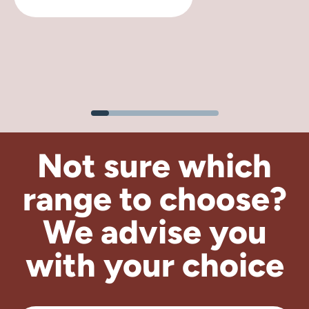
Not sure which
range to choose?
We advise
you
with your choice