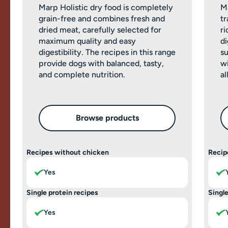
Marp Holistic dry food is completely
M
grain-free and combines fresh and
tr
dried meat, carefully selected for
ri
maximum quality and easy
di
digestibility. The recipes in this range
su
provide dogs with balanced, tasty,
wi
and complete nutrition.
al
Browse products
Recipes without chicken
Recip
Yes
Single protein recipes
Single
Yes