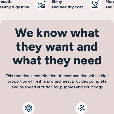
oth,
Shiny
More e
thy digestion
and healthy coat
and vit
We know what
they want and
what they need
This traditional combination of meat and rice with a high
proportion of fresh and dried meat provides complete
and balanced nutrition for puppies and adult dogs