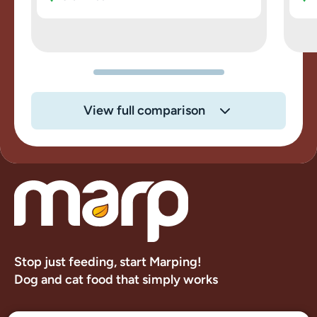
View full comparison
Stop just feeding, start Marping!
Dog and cat food that simply works