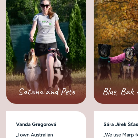
Satana and Pete
Blue, Bak 
Vanda Gregorová
Sára Jírek Šťa
„I own Australian
„We use Marp fo