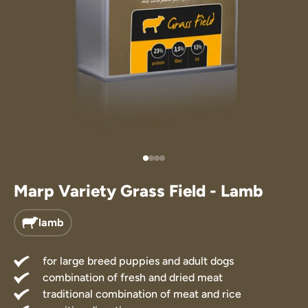
Treats
 Supplements
Marp Variety Grass Field - Lamb
lamb
for large breed puppies and adult dogs
combination of fresh and dried meat
traditional combination of meat and rice