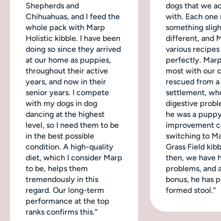
Shepherds and
dogs that we ac
Chihuahuas, and I feed the
with. Each one
whole pack with Marp
something sligh
Holistic kibble. I have been
different, and 
doing so since they arrived
various recipes
at our home as puppies,
perfectly. Mar
throughout their active
most with our 
years, and now in their
rescued from a
senior years. I compete
settlement, wh
with my dogs in dog
digestive probl
dancing at the highest
he was a puppy
level, so I need them to be
improvement c
in the best possible
switching to M
condition. A high-quality
Grass Field kibb
diet, which I consider Marp
then, we have 
to be, helps them
problems, and a
tremendously in this
bonus, he has p
regard. Our long-term
formed stool.“
performance at the top
ranks confirms this.“