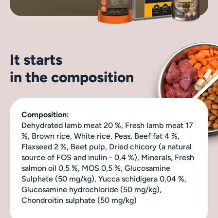
It starts
in the composition
Composition:
Dehydrated lamb meat 20 %, Fresh lamb meat 17
%, Brown rice, White rice, Peas, Beef fat 4 %,
Flaxseed 2 %, Beet pulp, Dried chicory (a natural
source of FOS and inulin - 0,4 %), Minerals, Fresh
salmon oil 0,5 %, MOS 0,5 %, Glucosamine
Sulphate (50 mg/kg), Yucca schidigera 0,04 %,
Glucosamine hydrochloride (50 mg/kg),
Chondroitin sulphate (50 mg/kg)