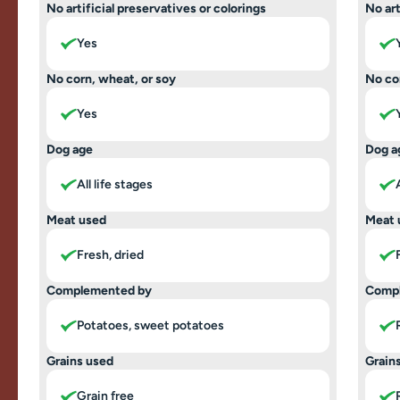
No artificial preservatives or colorings
No art
Yes
No corn, wheat, or soy
No co
Yes
Dog age
Dog a
All life stages
Meat used
Meat 
Fresh, dried
Complemented by
Comp
Potatoes, sweet potatoes
Grains used
Grain
Grain free