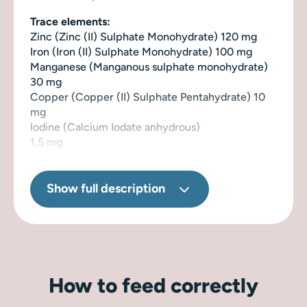
Trace elements:
Zinc (Zinc (II) Sulphate Monohydrate) 120 mg
Iron (Iron (II) Sulphate Monohydrate) 100 mg
Manganese (Manganous sulphate monohydrate)
30 mg
Copper (Copper (II) Sulphate Pentahydrate) 10
mg
Iodine (Calcium Iodate anhydrous)
1,5 mg
Selenium (Sodium Selenite) 0,2 mg
Naturally preserved with rosemary extract.
Show full description
How to feed correctly