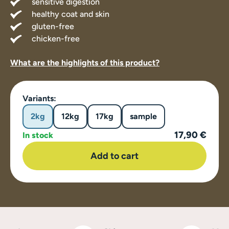
sensitive digestion
healthy coat and skin
gluten-free
chicken-free
What are the highlights of this product?
Variants:
2kg
12kg
17kg
sample
17,90 €
In stock
Add to cart