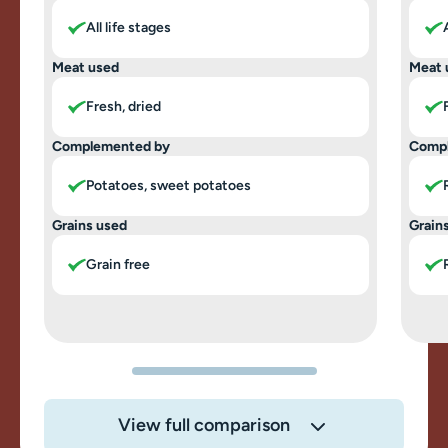
All life stages
Meat used
Meat 
Fresh, dried
Complemented by
Comp
Potatoes, sweet potatoes
Grains used
Grain
Grain free
View full comparison