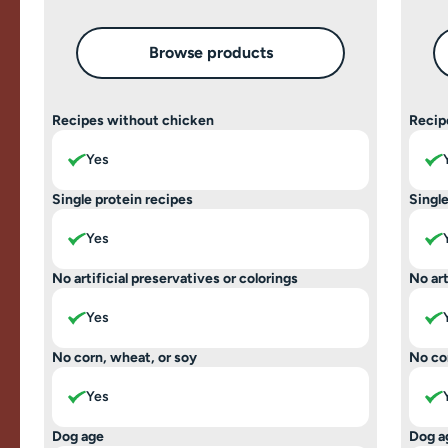
Browse products
Recipes without chicken
Recip
Yes
Single protein recipes
Single
Yes
No artificial preservatives or colorings
No art
Yes
No corn, wheat, or soy
No co
Yes
Dog age
Dog a