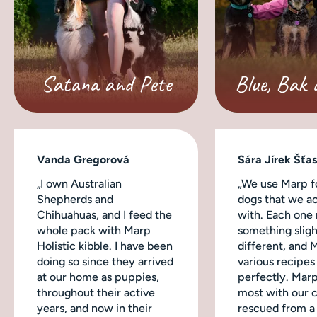
Satana and Pete
Blue, Bak 
Vanda Gregorová
Sára Jírek Šťa
„I own Australian
„We use Marp fo
Shepherds and
dogs that we ac
Chihuahuas, and I feed the
with. Each one
whole pack with Marp
something sligh
Holistic kibble. I have been
different, and 
doing so since they arrived
various recipes
at our home as puppies,
perfectly. Mar
throughout their active
most with our 
years, and now in their
rescued from a