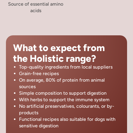
Source of essential amino
acids
What to expect from
the Holistic range?
Top-quality ingredients from local suppliers
Grain-free recipes
On average, 80% of protein from animal
sources
Simple composition to support digestion
With herbs to support the immune system
No artificial preservatives, colourants, or by-
products
Functional recipes also suitable for dogs with
sensitive digestion