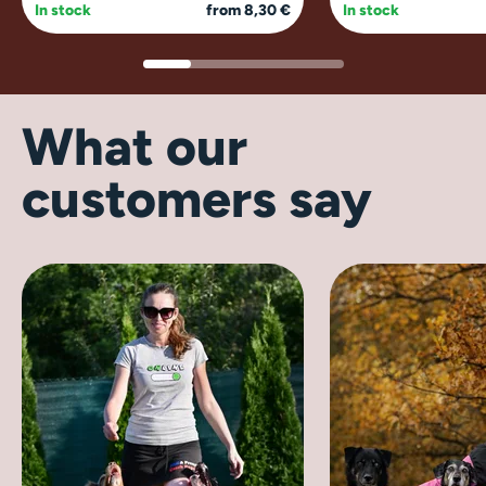
In stock
from 8,30 €
In stock
What our
customers say