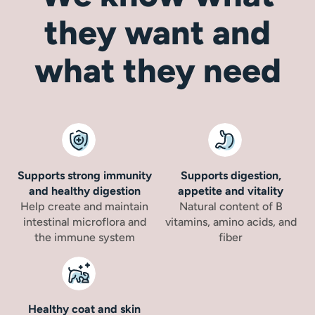
they want and
what they need
Supports strong immunity
Supports digestion,
and healthy digestion
appetite and vitality
Help create and maintain
Natural content of B
intestinal microflora and
vitamins, amino acids, and
the immune system
fiber
Healthy coat and skin