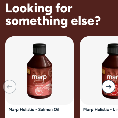
Looking for
something else?
Marp Holistic - Salmon Oil
Marp Holistic - Li