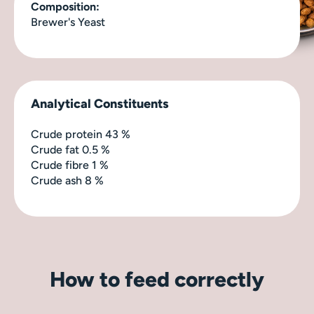
Composition:
Brewer's Yeast
Analytical Constituents
Crude protein
43 %
Crude fat
0.5 %
Crude fibre
1 %
Crude ash
8 %
How to feed correctly