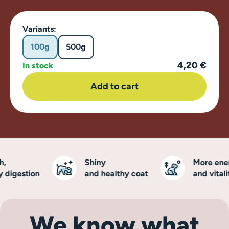
Variants:
100g
500g
4,20 €
In stock
Add to cart
Shiny
More energ
digestion
and healthy coat
and vitality
We know what