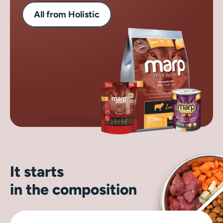
All from Holistic
It starts
in the composition