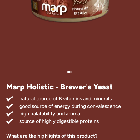
Treats
 Supplements
Marp Holistic - Brewer's Yeast
natural source of B vitamins and minerals
good source of energy during convalescence
high palatability and aroma
source of highly digestible proteins
What are the highlights of this product?