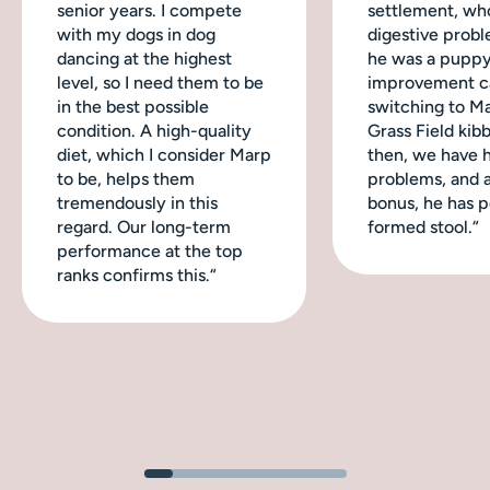
senior years. I compete
settlement, wh
with my dogs in dog
digestive probl
dancing at the highest
he was a puppy
level, so I need them to be
improvement c
in the best possible
switching to M
condition. A high-quality
Grass Field kibb
diet, which I consider Marp
then, we have 
to be, helps them
problems, and a
tremendously in this
bonus, he has p
regard. Our long-term
formed stool.“
performance at the top
ranks confirms this.“