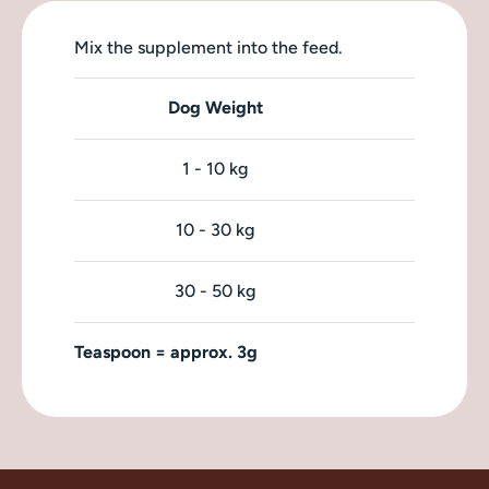
Mix the supplement into the feed.
Dog Weight
1 - 10 kg
10 - 30 kg
30 - 50 kg
Teaspoon = approx. 3g