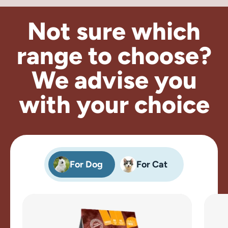
Not sure which
range to choose?
We advise
you
with your choice
For Dog
For Cat