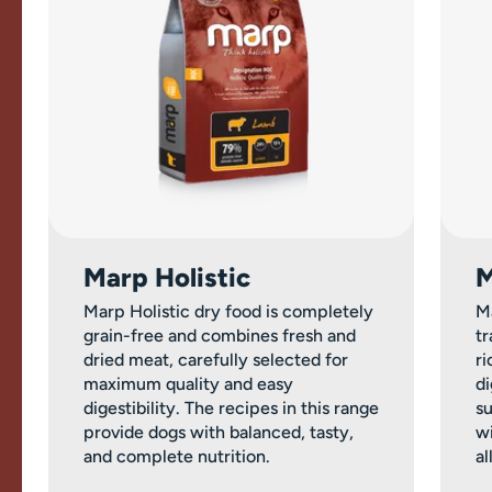
Marp Holistic
M
Marp Holistic dry food is completely
M
grain-free and combines fresh and
tr
dried meat, carefully selected for
ri
maximum quality and easy
di
digestibility. The recipes in this range
su
provide dogs with balanced, tasty,
wi
and complete nutrition.
al