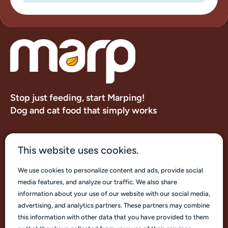
Stop just feeding, start Marping!
Dog and cat food that simply works
About us
This website uses cookies.
Contacts
We use cookies to personalize content and ads, provide social
media features, and analyze our traffic. We also share
information about your use of our website with our social media,
advertising, and analytics partners. These partners may combine
this information with other data that you have provided to them