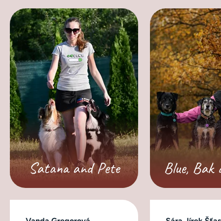
Satana and Pete
Blue, Bak 
Vanda Gregorová
Sára Jírek Šťa