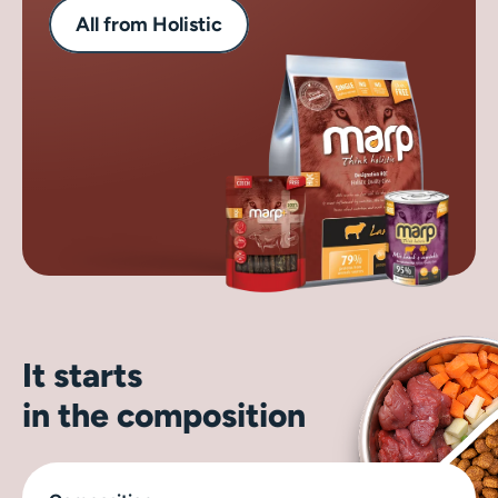
All from Holistic
It starts
in the composition