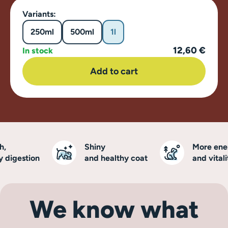
Variants:
250ml
500ml
1l
12,60 €
In stock
Add to cart
Shiny
More energ
digestion
and healthy coat
and vitality
We know what