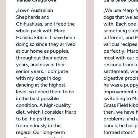
„I own Australian
„We use Marp fo
Shepherds and
dogs that we ac
Chihuahuas, and I feed the
with. Each one
whole pack with Marp
something sligh
Holistic kibble. I have been
different, and 
doing so since they arrived
various recipes
at our home as puppies,
perfectly. Mar
throughout their active
most with our 
years, and now in their
rescued from a
senior years. I compete
settlement, wh
with my dogs in dog
digestive probl
dancing at the highest
he was a puppy
level, so I need them to be
improvement c
in the best possible
switching to M
condition. A high-quality
Grass Field kibb
diet, which I consider Marp
then, we have 
to be, helps them
problems, and a
tremendously in this
bonus, he has p
regard. Our long-term
formed stool.“