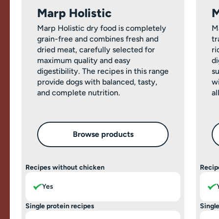
Marp Holistic
M
Marp Holistic dry food is completely
M
grain-free and combines fresh and
tr
dried meat, carefully selected for
ri
maximum quality and easy
di
digestibility. The recipes in this range
su
provide dogs with balanced, tasty,
wi
and complete nutrition.
al
Browse products
Recipes without chicken
Recip
Yes
Single protein recipes
Single