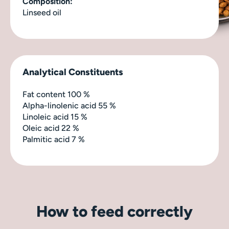
Composition:
Linseed oil
Analytical Constituents
Fat content 100 %
Alpha-linolenic acid 55 %
Linoleic acid 15 %
Oleic acid 22 %
Palmitic acid 7 %
How to feed correctly