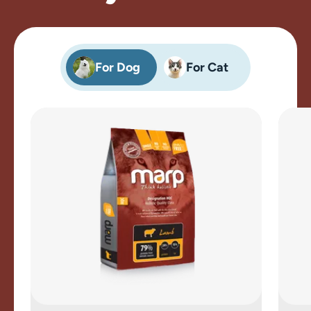
For Dog
For Cat