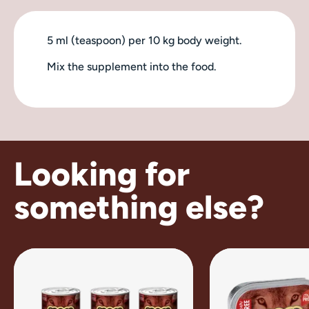
5 ml (teaspoon) per 10 kg body weight.
Mix the supplement into the food.
Looking for
something else?