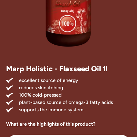
Marp Treats
Marp Supple
Marp Holistic - Flaxseed Oil 1l
excellent source of energy
reduces skin itching
100% cold-pressed
plant-based source of omega-3 fatty acids
supports the immune system
What are the highlights of this product?