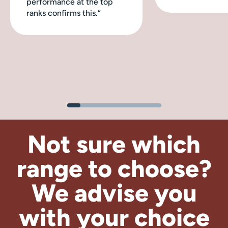
performance at the top
ranks confirms this.“
Not sure which
range to choose?
We advise
you
with your choice