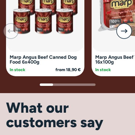
Marp Angus Beef Canned Dog
Marp Angus Beef 
Food 6x400g
16x100g
In stock
from 18,90 €
In stock
What our
customers say