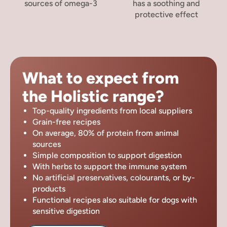
sources of omega-3
has a soothing and
protective effect
What to expect from
the Holistic range?
Top-quality ingredients from local suppliers
Grain-free recipes
On average, 80% of protein from animal
sources
Simple composition to support digestion
With herbs to support the immune system
No artificial preservatives, colourants, or by-
products
Functional recipes also suitable for dogs with
sensitive digestion