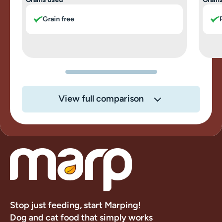
Grain free
View full comparison
Stop just feeding, start Marping!
Dog and cat food that simply works