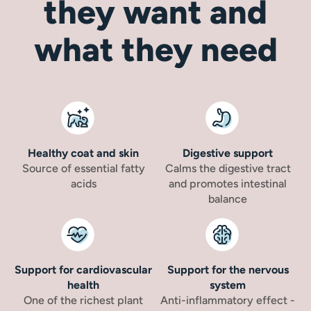
they want and
what they need
Healthy coat and skin
Digestive support
Source of essential fatty
Calms the digestive tract
acids
and promotes intestinal
balance
Support for cardiovascular
Support for the nervous
health
system
One of the richest plant
Anti-inflammatory effect -