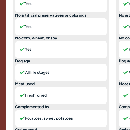
Yes
No artificial preservatives or colorings
No art
Yes
No corn, wheat, or soy
No co
Yes
Dog age
Dog a
All life stages
Meat used
Meat 
Fresh, dried
Complemented by
Comp
Potatoes, sweet potatoes
Grains used
Grain