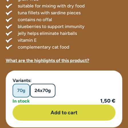
suitable for mixing with dry food
tuna fillets with sardine pieces
contains no offal
blueberries to support immunity
jelly helps eliminate hairballs
vitamin E
complementary cat food
What are the highlights of this product?
Variants:
70g
24x70g
1,50 €
In stock
Add to cart