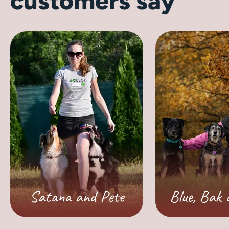
customers say
Satana and Pete
Blue, Bak 