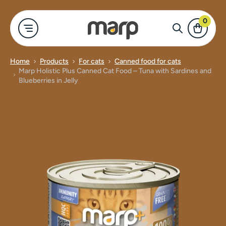
0
Home
Products
For cats
Canned food for cats
Marp Holistic Plus Canned Cat Food – Tuna with Sardines and
-shop
r cats
For dogs
Merch
Show all
Show all
Blueberries in Jelly
ood for cats
Marp Holistic
Bowls for dog
For dogs
d food for cats
Marp Variety
Clothing & A
For cats
 for cats
Marp Natural
Canned food
Merch