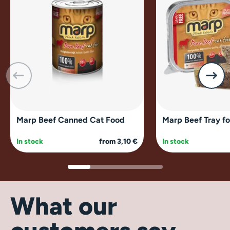
Marp Beef Canned Cat Food
Marp Beef Tray fo
In stock
from 3,10 €
In stock
What our