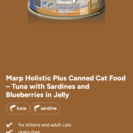
Marp Treats
Marp Supple
Marp Holistic Plus Canned Cat Food
– Tuna with Sardines and
Blueberries in Jelly
tuna
sardine
for kittens and adult cats
grain-free