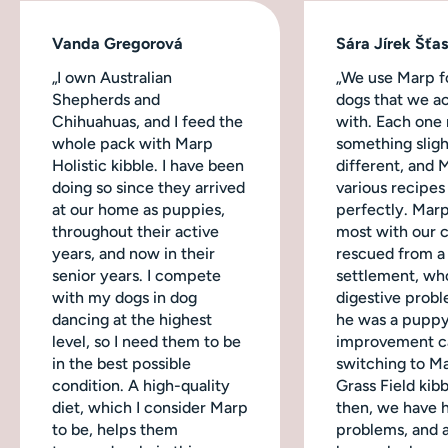
Vanda Gregorová
Sára Jírek Šťa
„I own Australian
„We use Marp fo
Shepherds and
dogs that we ac
Chihuahuas, and I feed the
with. Each one
whole pack with Marp
something sligh
Holistic kibble. I have been
different, and 
doing so since they arrived
various recipes
at our home as puppies,
perfectly. Mar
throughout their active
most with our 
years, and now in their
rescued from a
senior years. I compete
settlement, wh
with my dogs in dog
digestive probl
dancing at the highest
he was a puppy
level, so I need them to be
improvement c
in the best possible
switching to M
condition. A high-quality
Grass Field kibb
diet, which I consider Marp
then, we have 
to be, helps them
problems, and a