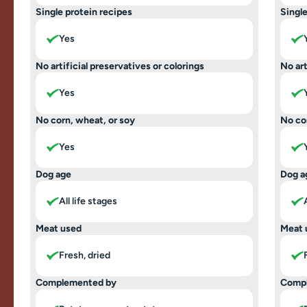
Single protein recipes
Single
Yes
No artificial preservatives or colorings
No art
Yes
No corn, wheat, or soy
No co
Yes
Dog age
Dog a
All life stages
Meat used
Meat 
Fresh, dried
Complemented by
Comp