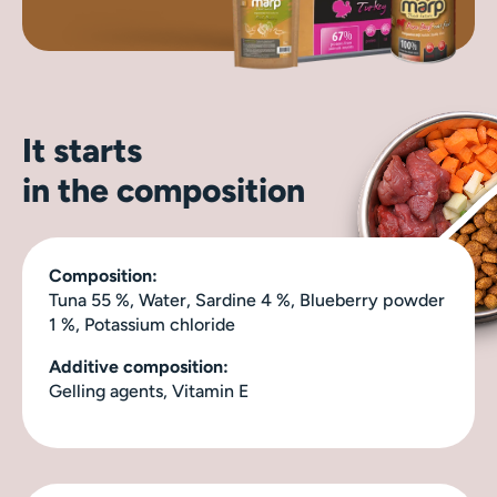
It starts
in the composition
Composition:
Tuna 55 %, Water, Sardine 4 %, Blueberry powder
1 %, Potassium chloride
Additive composition:
Gelling agents, Vitamin E