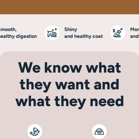
ooth,
Shiny
More 
lthy digestion
and healthy coat
and vi
We know what
they want and
what they need