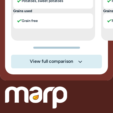
Potatoes, sweet potatoes
Grains used
Grain
Grain free
View full comparison