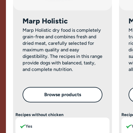
Marp Holistic
M
Marp Holistic dry food is completely
M
grain-free and combines fresh and
tr
dried meat, carefully selected for
ri
maximum quality and easy
di
digestibility. The recipes in this range
su
provide dogs with balanced, tasty,
wi
and complete nutrition.
al
Browse products
Recipes without chicken
Recip
Yes