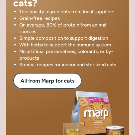
cats?
Top-quality ingredients from local suppliers
Grain-free recipes
On average, 80% of protein from animal
sources
Simple composition to support digestion
With herbs to support the immune system
No artificial preservatives, colorants, or by-
products
Special recipes for indoor and sterilized cats
All from Marp for cats