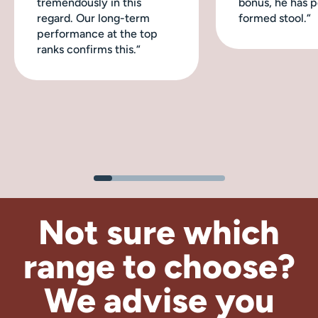
tremendously in this
bonus, he has p
regard. Our long-term
formed stool.“
performance at the top
ranks confirms this.“
Not sure which
range to choose?
We advise
you