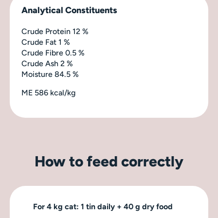
Analytical Constituents
Crude Protein 12 %
Crude Fat 1 %
Crude Fibre 0.5 %
Crude Ash 2 %
Moisture 84.5 %
ME 586 kcal/kg
How to feed correctly
For 4 kg cat: 1 tin daily + 40 g dry food