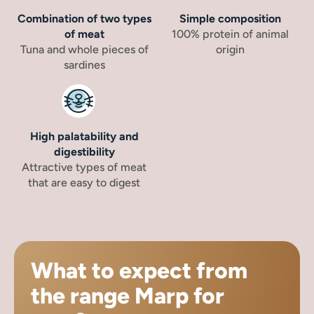
Combination of two types
Simple composition
of meat
100% protein of animal
Tuna and whole pieces of
origin
sardines
High palatability and
digestibility
Attractive types of meat
that are easy to digest
What to expect from
the range Marp for