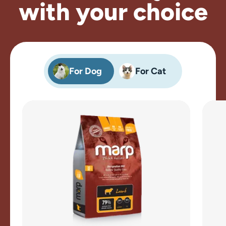
with your choice
For Dog
For Cat