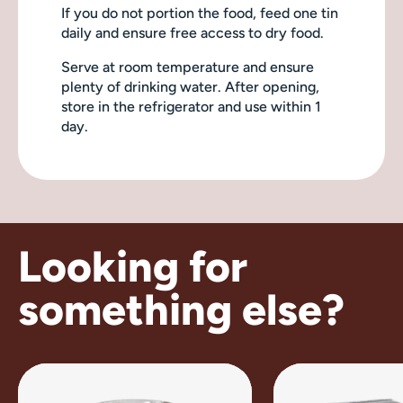
If you do not portion the food, feed one tin
daily and ensure free access to dry food.
Serve at room temperature and ensure
plenty of drinking water. After opening,
store in the refrigerator and use within 1
day.
Looking for
something else?