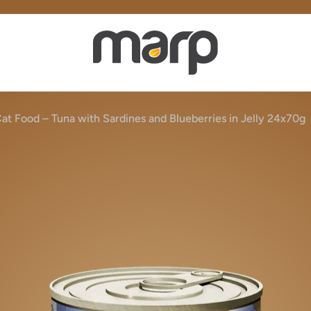
at Food – Tuna with Sardines and Blueberries in Jelly 24x70g