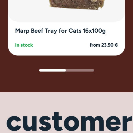
Marp Beef Tray for Cats 16x100g
In stock
from 23,90 €
r
customer