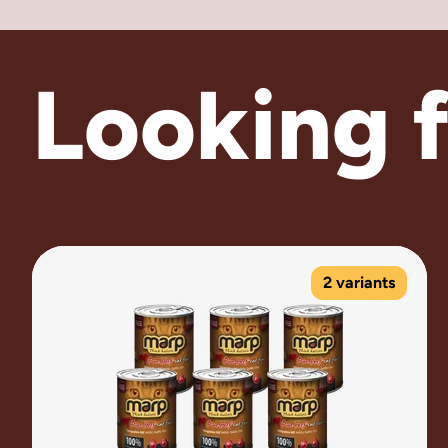
Looking 
2 variants