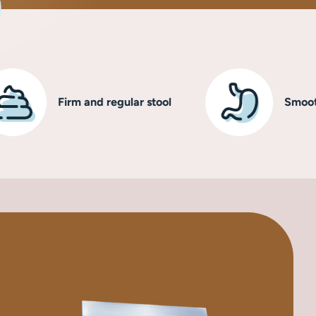
Firm and regular stool
Smooth, healt