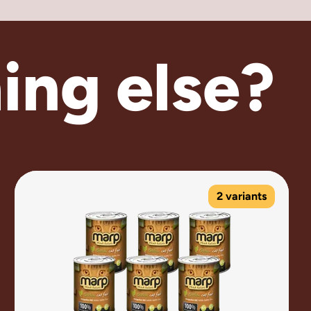
ing else?
2 variants