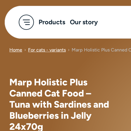
Products
Our story
Home
For cats - variants
Marp Holistic Plus Canned C
Marp Holistic Plus
Canned Cat Food –
Tuna with Sardines and
Blueberries in Jelly
24x70g