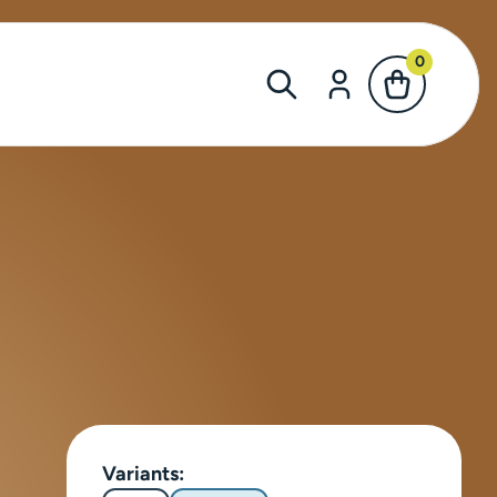
0
Variants: