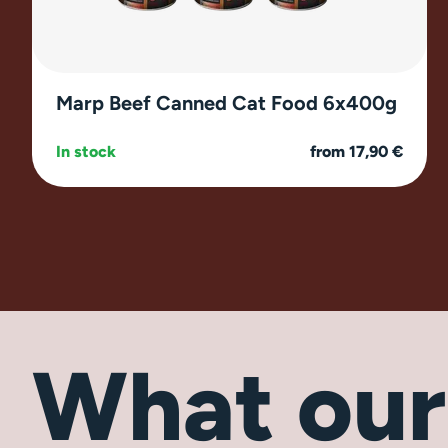
Marp Beef Canned Cat Food 6x400g
In stock
from 17,90 €
What ou