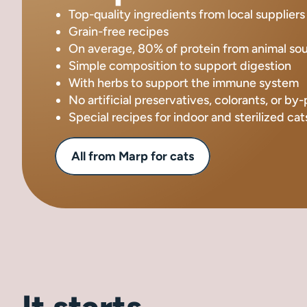
Top-quality ingredients from local suppliers
Grain-free recipes
On average, 80% of protein from animal so
Simple composition to support digestion
With herbs to support the immune system
No artificial preservatives, colorants, or by
Special recipes for indoor and sterilized cat
All from Marp for cats