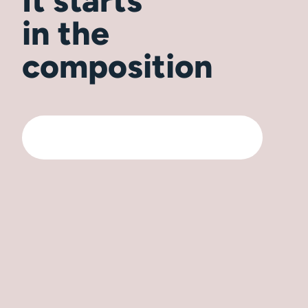
It starts
in the
composition