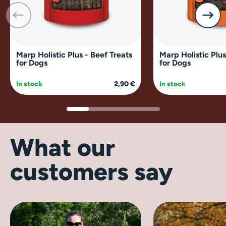
Marp Holistic Plus - Beef Treats
Marp Holistic Plus
for Dogs
for Dogs
In stock
2,90 €
In stock
What our
customers say