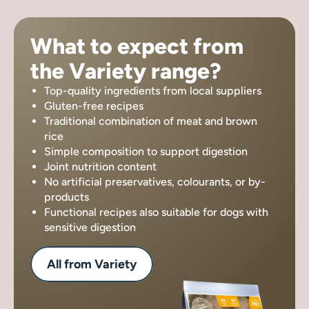
What to expect from
the Variety range?
Top-quality ingredients from local suppliers
Gluten-free recipes
Traditional combination of meat and brown
rice
Simple composition to support digestion
Joint nutrition content
No artificial preservatives, colourants, or by-
products
Functional recipes also suitable for dogs with
sensitive digestion
All from Variety