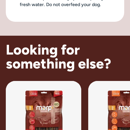
fresh water. Do not overfeed your dog.
Looking for
something else?