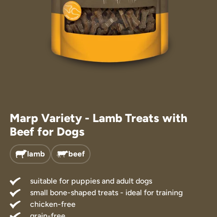
Treats
 Supplements
Marp Variety - Lamb Treats with
Beef for Dogs
lamb
beef
suitable for puppies and adult dogs
small bone-shaped treats - ideal for training
chicken-free
grain-free