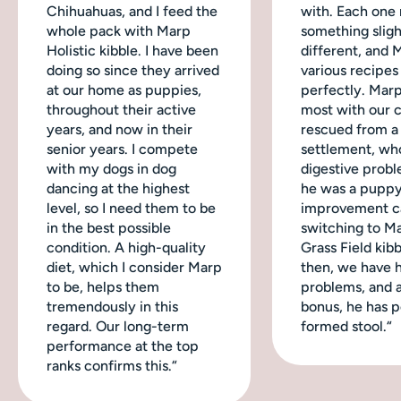
Chihuahuas, and I feed the
with. Each one
whole pack with Marp
something sligh
Holistic kibble. I have been
different, and 
doing so since they arrived
various recipes
at our home as puppies,
perfectly. Mar
throughout their active
most with our 
years, and now in their
rescued from a
senior years. I compete
settlement, wh
with my dogs in dog
digestive probl
dancing at the highest
he was a puppy
level, so I need them to be
improvement c
in the best possible
switching to M
condition. A high-quality
Grass Field kibb
diet, which I consider Marp
then, we have 
to be, helps them
problems, and a
tremendously in this
bonus, he has p
regard. Our long-term
formed stool.“
performance at the top
ranks confirms this.“