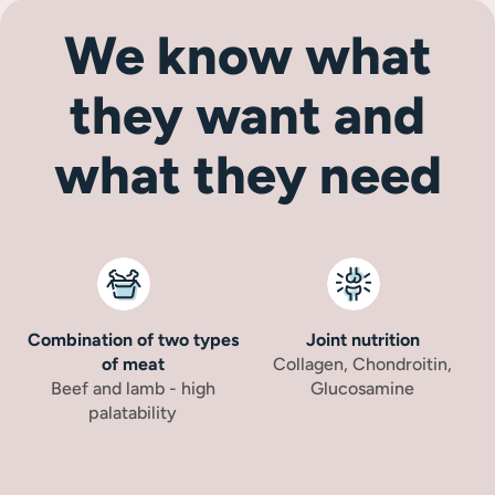
We know what
they want and
what they need
Combination of two types
Joint nutrition
of meat
Collagen, Chondroitin,
Beef and lamb - high
Glucosamine
palatability