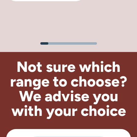
Not sure which
range to choose?
We advise
you
with your choice