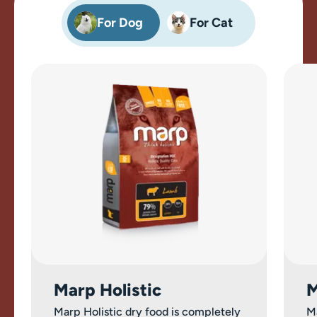
For Dog
For Cat
Marp Holistic
M
Marp Holistic dry food is completely
M