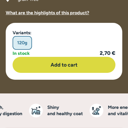
What are the highlights of this product?
Variants:
120g
2,70 €
In stock
Add to cart
Shiny
More ener
digestion
and healthy coat
and vitalit