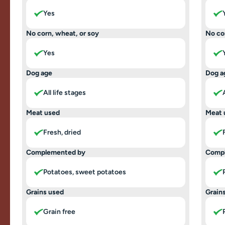
Yes
No corn, wheat, or soy
No co
Yes
Dog age
Dog a
All life stages
Meat used
Meat 
Fresh, dried
Complemented by
Comp
Potatoes, sweet potatoes
Grains used
Grain
Grain free