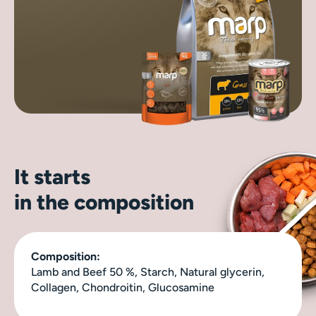
It starts
in the composition
Composition:
Lamb and Beef 50 %, Starch, Natural glycerin,
Collagen, Chondroitin, Glucosamine