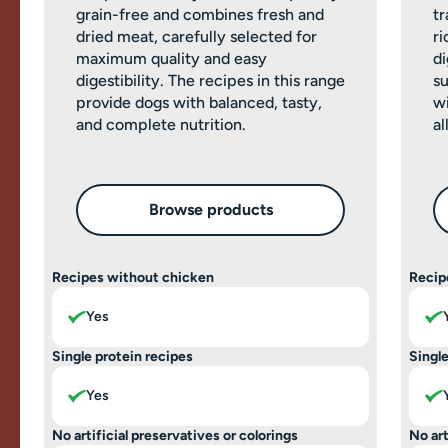
grain-free and combines fresh and
tr
dried meat, carefully selected for
ri
maximum quality and easy
di
digestibility. The recipes in this range
su
provide dogs with balanced, tasty,
wi
and complete nutrition.
al
Browse products
Recipes without chicken
Recip
Yes
Single protein recipes
Single
Yes
No artificial preservatives or colorings
No art