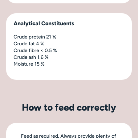
Analytical Constituents
Crude protein 21 %
Crude fat 4 %
Crude fibre < 0.5 %
Crude ash 1.6 %
Moisture 15 %
How to feed correctly
Feed as required. Always provide plenty of