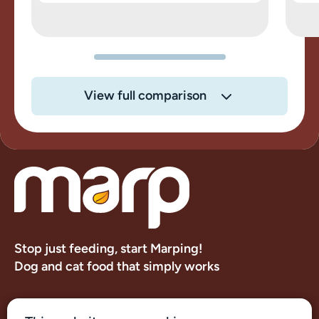
View full comparison
Stop just feeding, start Marping!
Dog and cat food that simply works
About us