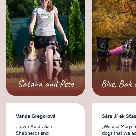
Satana and Pete
Blue, Bak 
Vanda Gregorová
Sára Jírek Šťa
„I own Australian
„We use Marp fo
Shepherds and
dogs that we ac