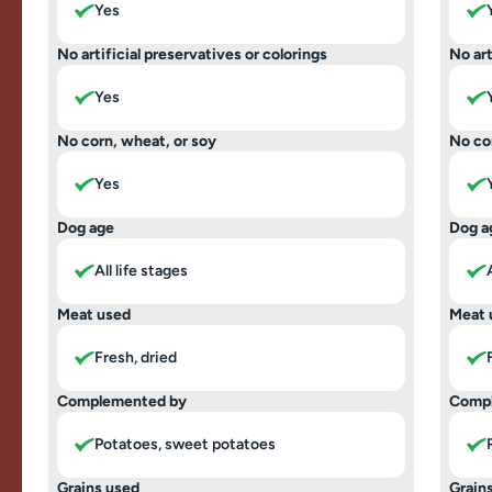
Yes
No artificial preservatives or colorings
No art
Yes
No corn, wheat, or soy
No co
Yes
Dog age
Dog a
All life stages
Meat used
Meat 
Fresh, dried
Complemented by
Comp
Potatoes, sweet potatoes
Grains used
Grain