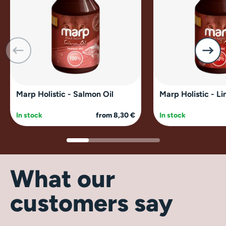
Marp Holistic - Salmon Oil
Marp Holistic - Li
In stock
from 8,30 €
In stock
What our
customers say