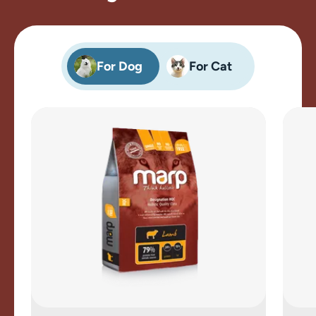
For Dog
For Cat