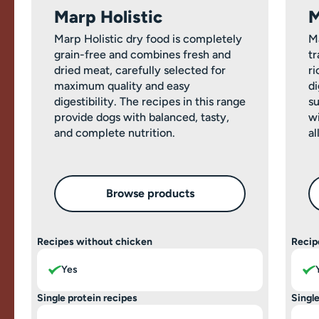
Marp Holistic
M
Marp Holistic dry food is completely
M
grain-free and combines fresh and
tr
dried meat, carefully selected for
ri
maximum quality and easy
di
digestibility. The recipes in this range
su
provide dogs with balanced, tasty,
wi
and complete nutrition.
al
Browse products
Recipes without chicken
Recip
Yes
Single protein recipes
Single