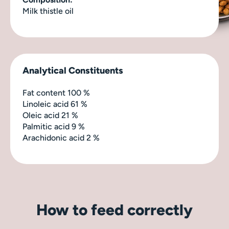
Milk thistle oil
Analytical Constituents
Fat content 100 %
Linoleic acid 61 %
Oleic acid 21 %
Palmitic acid 9 %
Arachidonic acid 2 %
How to feed correctly