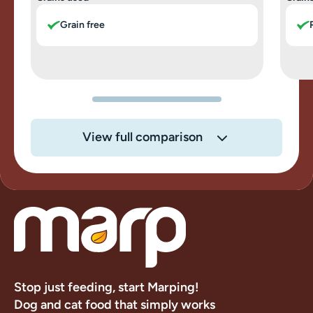
Grain free
View full comparison
Stop just feeding, start Marping!
Dog and cat food that simply works