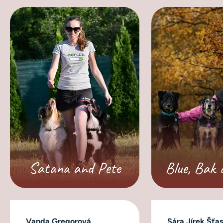
Satana and Pete
Blue, Bak 
Vanda Gregorová
Sára Jírek Šťa