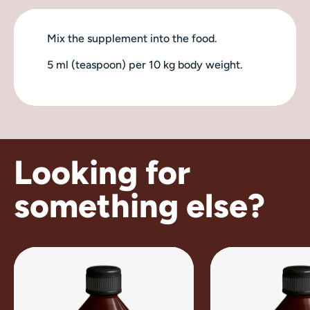
Mix the supplement into the food.
5 ml (teaspoon) per 10 kg body weight.
Looking for
something else?