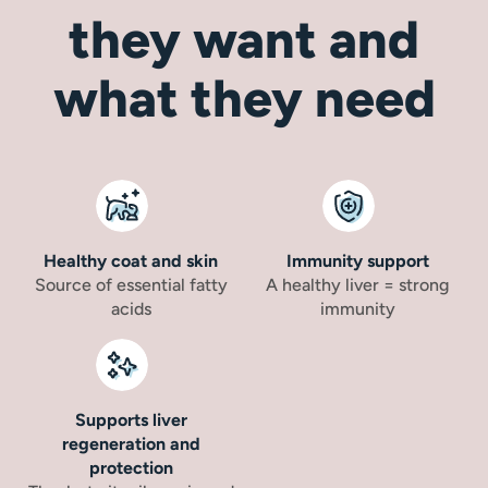
they want and
what they need
Healthy coat and skin
Immunity support
Source of essential fatty
A healthy liver = strong
acids
immunity
Supports liver
regeneration and
protection