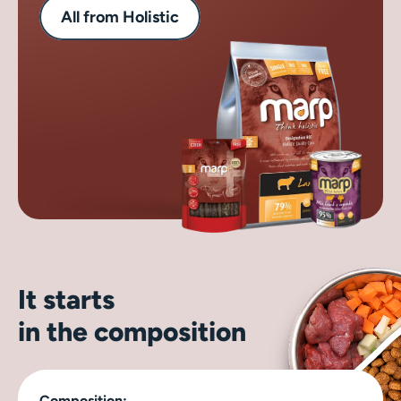
All from Holistic
It starts
in the composition
Composition: