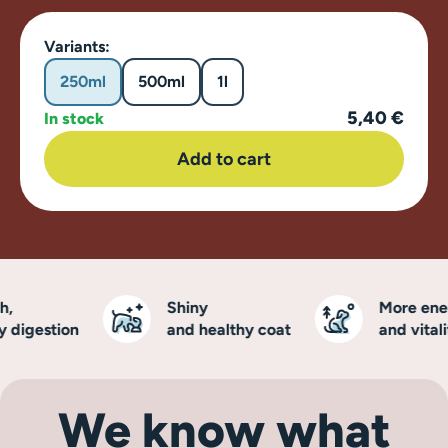
Variants:
250ml
500ml
1l
5,40 €
In stock
Add to cart
Shiny
More energ
digestion
and healthy coat
and vitality
We know what