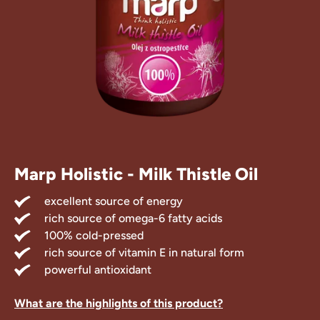
Treats
 Supplements
Marp Holistic - Milk Thistle Oil
excellent source of energy
rich source of omega-6 fatty acids
100% cold-pressed
rich source of vitamin E in natural form
powerful antioxidant
What are the highlights of this product?