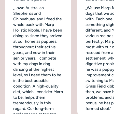
„I own Australian
„We use Marp fo
Shepherds and
dogs that we ac
Chihuahuas, and I feed the
with. Each one
whole pack with Marp
something sligh
Holistic kibble. I have been
different, and 
doing so since they arrived
various recipes
at our home as puppies,
perfectly. Mar
throughout their active
most with our 
years, and now in their
rescued from a
senior years. I compete
settlement, wh
with my dogs in dog
digestive probl
dancing at the highest
he was a puppy
level, so I need them to be
improvement c
in the best possible
switching to M
condition. A high-quality
Grass Field kibb
diet, which I consider Marp
then, we have 
to be, helps them
problems, and a
tremendously in this
bonus, he has p
regard. Our long-term
formed stool.“