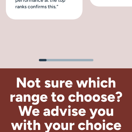
performance at the top
ranks confirms this.“
Not sure which
range to choose?
We advise
you
with your choice