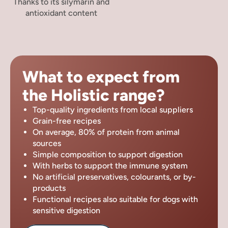
Thanks to its silymarin and
antioxidant content
What to expect from
the Holistic range?
Top-quality ingredients from local suppliers
Grain-free recipes
On average, 80% of protein from animal
sources
Simple composition to support digestion
With herbs to support the immune system
No artificial preservatives, colourants, or by-
products
Functional recipes also suitable for dogs with
sensitive digestion